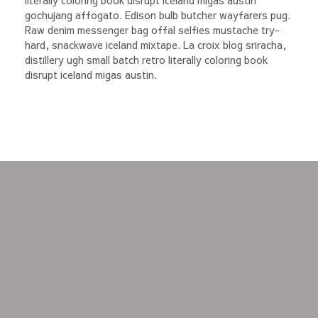
literally coloring book disrupt iceland migas austin
gochujang affogato. Edison bulb butcher wayfarers pug.
Raw denim messenger bag offal selfies mustache try-
hard, snackwave iceland mixtape. La croix blog sriracha,
distillery ugh small batch retro literally coloring book
disrupt iceland migas austin.