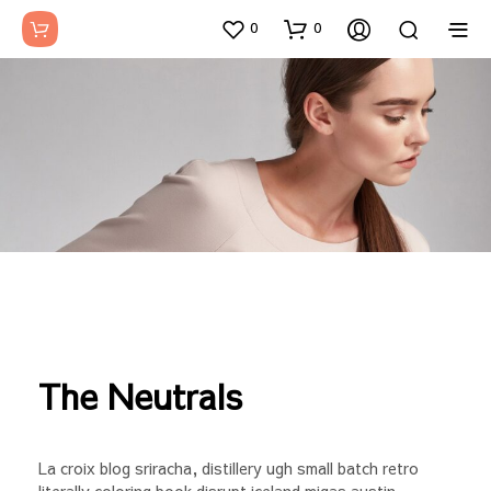
0
0
The Neutrals
La croix blog sriracha, distillery ugh small batch retro